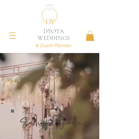
DYOTA
WEDDINGS
& Event Planner
Enchanted Garden