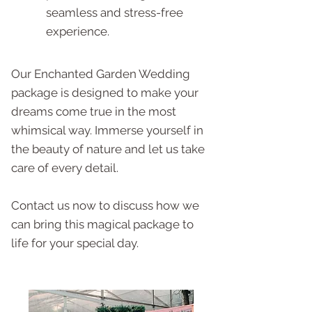
seamless and stress-free
experience.
Our Enchanted Garden Wedding
package is designed to make your
dreams come true in the most
whimsical way. Immerse yourself in
the beauty of nature and let us take
care of every detail.
Contact us now to discuss how we
can bring this magical package to
life for your special day.