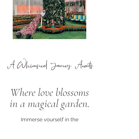
A Whimsical Journey Awaits
Where love blossoms
in a magical garden.
Immerse yourself in the
enchantment of an enchanted
garden wedding. Step into a