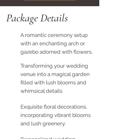
Package Details
A romantic ceremony setup
with an enchanting arch or
gazebo adorned with flowers.
Transforming your wedding
venue into a magical garden
filled with lush blooms and
whimsical details
Exquisite floral decorations,
incorporating vibrant blooms
and lush greenery.