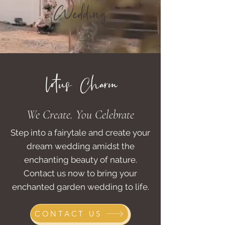
Wedding
lotus Charm
We Create. You Celebrate
Step into a fairytale and create your
dream wedding amidst the
enchanting beauty of nature.
Contact us now to bring your
enchanted garden wedding to life.
CONTACT US