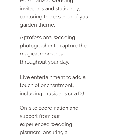
Personalized wedding
invitations and stationery,
capturing the essence of your
garden theme.
A professional wedding
photographer to capture the
magical moments
throughout your day.
Live entertainment to add a
touch of enchantment,
including musicians or a DJ.
On-site coordination and
support from our
experienced wedding
planners, ensuring a