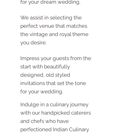
for your dream wedding.
We assist in selecting the
perfect venue that matches
the vintage and royal theme
you desire.
Impress your guests from the
start with beautifully
designed, old styled
invitations that set the tone
for your wedding.
Indulge in a culinary journey
with our handpicked caterers
and chefs who have
perfectioned Indian Culinary