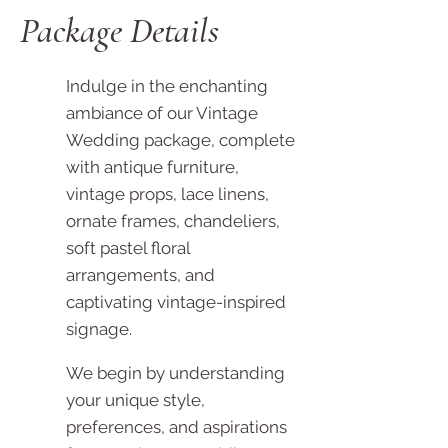
Package Details
Indulge in the enchanting
ambiance of our Vintage
Wedding package, complete
with antique furniture,
vintage props, lace linens,
ornate frames, chandeliers,
soft pastel floral
arrangements, and
captivating vintage-inspired
signage.
We begin by understanding
your unique style,
preferences, and aspirations