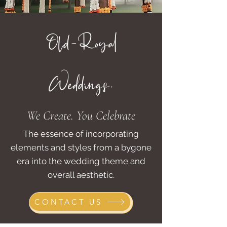
Old-Royal
Weddings.
We Create. You Celebrate
The essence of incorporating
elements and styles from a bygone
era into the wedding theme and
overall aesthetic.
CONTACT US