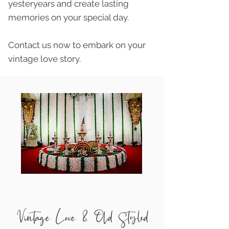
yesteryears and create lasting
memories on your special day.
Contact us now to embark on your
vintage love story.
Vintage Love & Old Styled