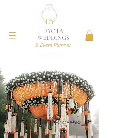
DYOTA
WEDDINGS
& Event Planner
traditional Romance