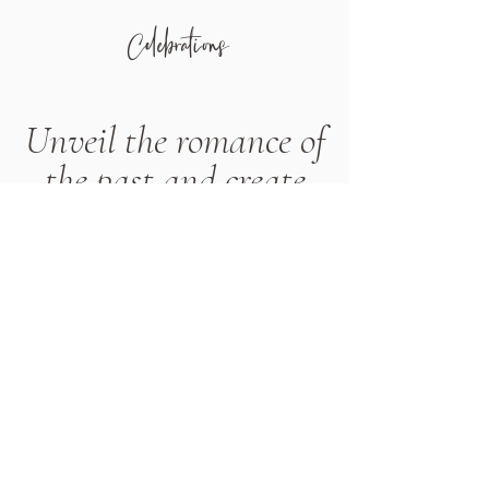
Celebrations
Unveil the romance of
the past and create
memories
Are you captivated by the allure of
vintage charm? Experience a
wedding that transports you to an
era of grace and sophistication. Our
Vintage Wedding package brings
together antique furniture, vintage
props, delicate lace linens, ornate
frames, enchanting chandeliers,