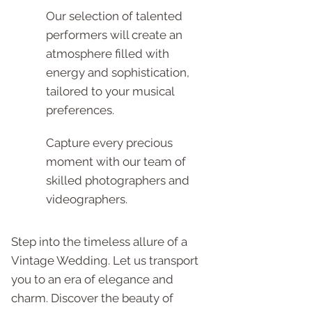
Our selection of talented
performers will create an
atmosphere filled with
energy and sophistication,
tailored to your musical
preferences.
Capture every precious
moment with our team of
skilled photographers and
videographers.
Step into the timeless allure of a
Vintage Wedding. Let us transport
you to an era of elegance and
charm. Discover the beauty of